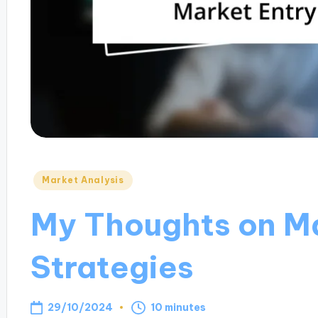
Posted
Market Analysis
in
My Thoughts on Ma
Strategies
29/10/2024
10 minutes