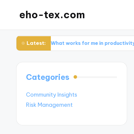
eho-tex.com
Latest:
ls
What works for me in productivity apps
Categories
Community Insights
Risk Management