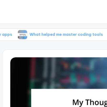
What helped me master coding tools
Wha