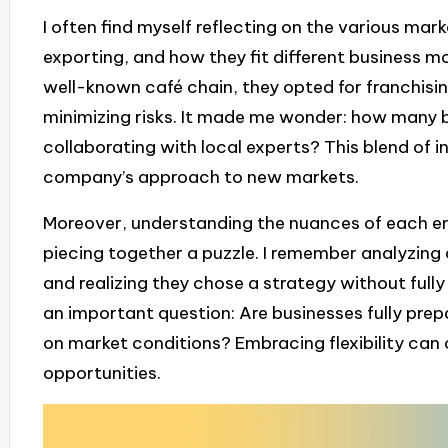
I often find myself reflecting on the various mark
exporting, and how they fit different business mo
well-known café chain, they opted for franchisin
minimizing risks. It made me wonder: how many 
collaborating with local experts? This blend of i
company’s approach to new markets.
Moreover, understanding the nuances of each en
piecing together a puzzle. I remember analyzing 
and realizing they chose a strategy without fully 
an important question: Are businesses fully prep
on market conditions? Embracing flexibility can 
opportunities.