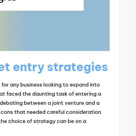
t entry strategies
 for any business looking to expand into
that faced the daunting task of entering a
debating between a joint venture and a
 cons that needed careful consideration.
he choice of strategy can be on a