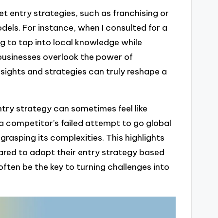
et entry strategies, such as franchising or
dels. For instance, when I consulted for a
g to tap into local knowledge while
businesses overlook the power of
nsights and strategies can truly reshape a
try strategy can sometimes feel like
a competitor’s failed attempt to go global
grasping its complexities. This highlights
ared to adapt their entry strategy based
often be the key to turning challenges into