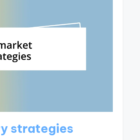
y strategies