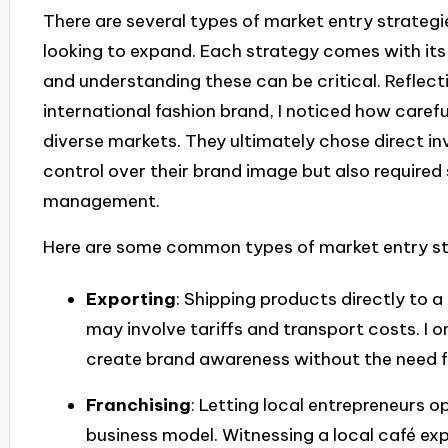
There are several types of market entry strateg
looking to expand. Each strategy comes with its
and understanding these can be critical. Reflec
international fashion brand, I noticed how carefu
diverse markets. They ultimately chose direct 
control over their brand image but also required 
management.
Here are some common types of market entry st
Exporting
: Shipping products directly to 
may involve tariffs and transport costs. I 
create brand awareness without the need f
Franchising
: Letting local entrepreneurs 
business model. Witnessing a local café exp