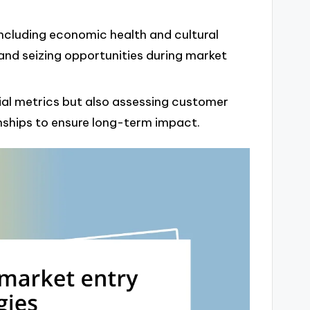
ncluding economic health and cultural
 and seizing opportunities during market
ial metrics but also assessing customer
onships to ensure long-term impact.