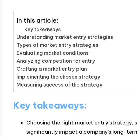
In this article:
Key takeaways
Understanding market entry strategies
Types of market entry strategies
Evaluating market conditions
Analyzing competition for entry
Crafting a market entry plan
Implementing the chosen strategy
Measuring success of the strategy
Key takeaways:
Choosing the right market entry strategy, s
significantly impact a company’s long-te