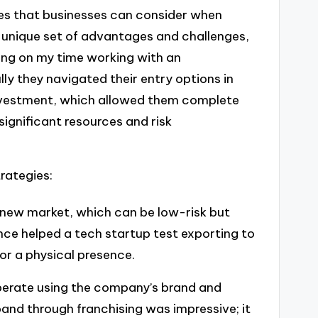
ies that businesses can consider when
 unique set of advantages and challenges,
ting on my time working with an
lly they navigated their entry options in
investment, which allowed them complete
significant resources and risk
rategies:
a new market, which can be low-risk but
once helped a tech startup test exporting to
or a physical presence.
operate using the company’s brand and
and through franchising was impressive; it