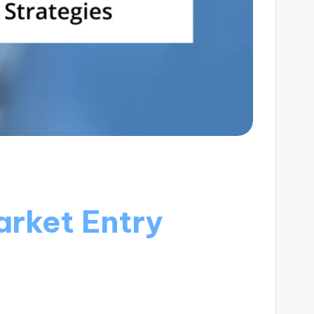
rket Entry