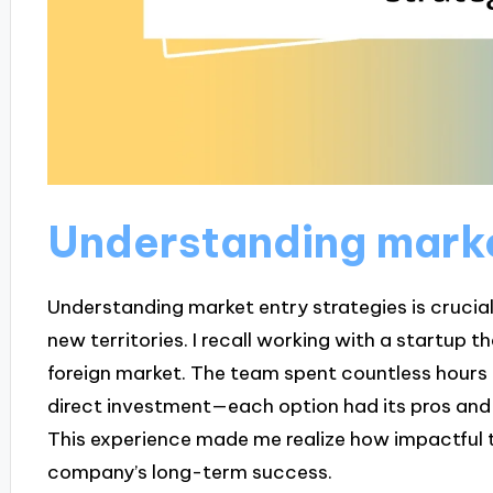
Understanding marke
Understanding market entry strategies is crucial
new territories. I recall working with a startup 
foreign market. The team spent countless hours 
direct investment—each option had its pros and
This experience made me realize how impactful t
company’s long-term success.