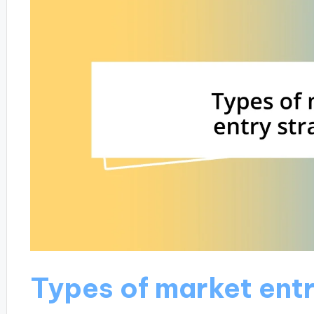
Types of market entr