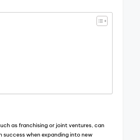
uch as franchising or joint ventures, can
rm success when expanding into new