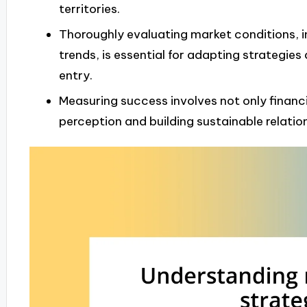
territories.
Thoroughly evaluating market conditions, i
trends, is essential for adapting strategies
entry.
Measuring success involves not only financ
perception and building sustainable relati