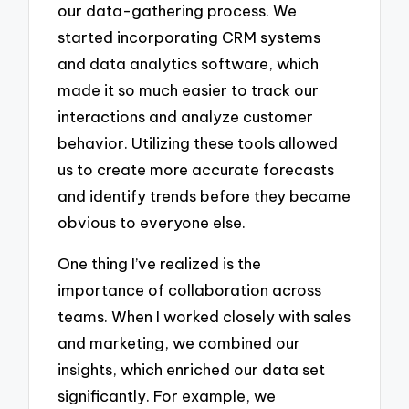
our data-gathering process. We
started incorporating CRM systems
and data analytics software, which
made it so much easier to track our
interactions and analyze customer
behavior. Utilizing these tools allowed
us to create more accurate forecasts
and identify trends before they became
obvious to everyone else.
One thing I’ve realized is the
importance of collaboration across
teams. When I worked closely with sales
and marketing, we combined our
insights, which enriched our data set
significantly. For example, we