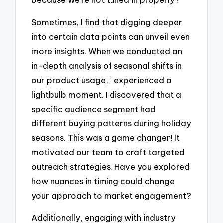
Sometimes, I find that digging deeper
into certain data points can unveil even
more insights. When we conducted an
in-depth analysis of seasonal shifts in
our product usage, I experienced a
lightbulb moment. I discovered that a
specific audience segment had
different buying patterns during holiday
seasons. This was a game changer! It
motivated our team to craft targeted
outreach strategies. Have you explored
how nuances in timing could change
your approach to market engagement?
Additionally, engaging with industry