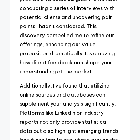
conducting a series of interviews with
potential clients and uncovering pain
points I hadn’t considered. This
discovery compelled me to refine our
offerings, enhancing our value
proposition dramatically. It’s amazing
how direct feedback can shape your
understanding of the market.
Additionally, I’ve found that utilizing
online sources and databases can
supplement your analysis significantly.
Platforms like LinkedIn or industry
reports not only provide statistical
data but also highlight emerging trends.
Isn’t it exciting to see what’s around the