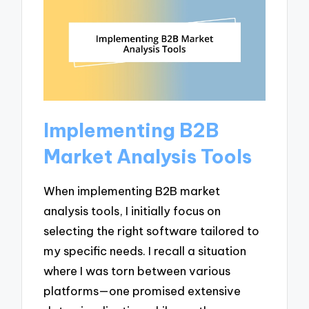
Implementing B2B
Market Analysis Tools
When implementing B2B market
analysis tools, I initially focus on
selecting the right software tailored to
my specific needs. I recall a situation
where I was torn between various
platforms—one promised extensive