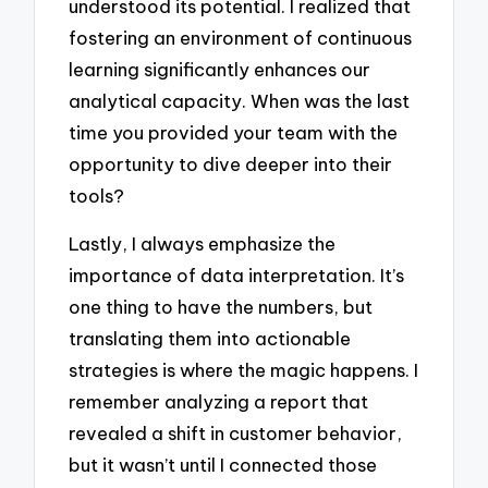
understood its potential. I realized that
fostering an environment of continuous
learning significantly enhances our
analytical capacity. When was the last
time you provided your team with the
opportunity to dive deeper into their
tools?
Lastly, I always emphasize the
importance of data interpretation. It’s
one thing to have the numbers, but
translating them into actionable
strategies is where the magic happens. I
remember analyzing a report that
revealed a shift in customer behavior,
but it wasn’t until I connected those