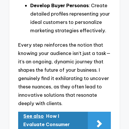
Develop Buyer Personas
: Create
detailed profiles representing your
ideal customers to personalize
marketing strategies effectively.
Every step reinforces the notion that
knowing your audience isn’t just a task—
it’s an ongoing, dynamic journey that
shapes the future of your business. I
genuinely find it exhilarating to uncover
these nuances, as they often lead to
innovative solutions that resonate
deeply with clients.
See also
How I
Evaluate Consumer