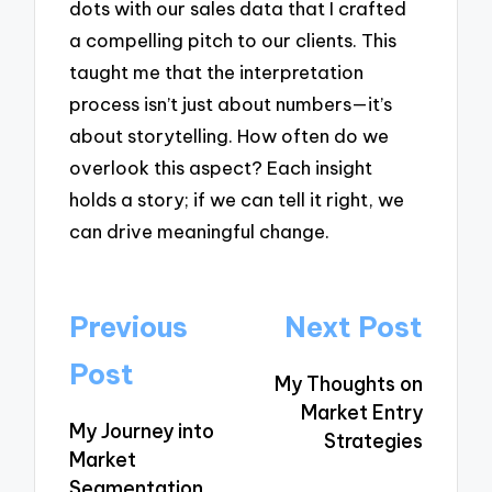
dots with our sales data that I crafted
a compelling pitch to our clients. This
taught me that the interpretation
process isn’t just about numbers—it’s
about storytelling. How often do we
overlook this aspect? Each insight
holds a story; if we can tell it right, we
can drive meaningful change.
Post
Previous
Next Post
navigation
Post
My Thoughts on
Market Entry
My Journey into
Strategies
Market
Segmentation