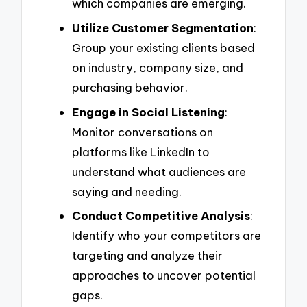
which companies are emerging.
Utilize Customer Segmentation
:
Group your existing clients based
on industry, company size, and
purchasing behavior.
Engage in Social Listening
:
Monitor conversations on
platforms like LinkedIn to
understand what audiences are
saying and needing.
Conduct Competitive Analysis
:
Identify who your competitors are
targeting and analyze their
approaches to uncover potential
gaps.