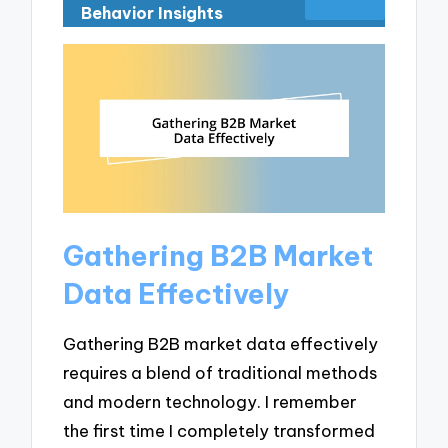
Behavior Insights
Gathering B2B Market
Data Effectively
Gathering B2B market data effectively
requires a blend of traditional methods
and modern technology. I remember
the first time I completely transformed