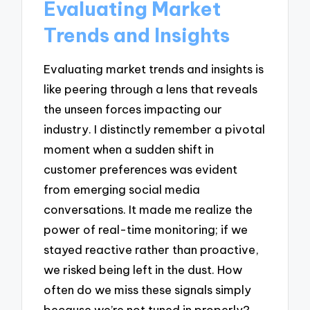
Evaluating Market
Trends and Insights
Evaluating market trends and insights is
like peering through a lens that reveals
the unseen forces impacting our
industry. I distinctly remember a pivotal
moment when a sudden shift in
customer preferences was evident
from emerging social media
conversations. It made me realize the
power of real-time monitoring; if we
stayed reactive rather than proactive,
we risked being left in the dust. How
often do we miss these signals simply
because we’re not tuned in properly?