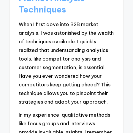
Techniques
When I first dove into B2B market
analysis, I was astonished by the wealth
of techniques available. I quickly
realized that understanding analytics
tools, like competitor analysis and
customer segmentation, is essential.
Have you ever wondered how your
competitors keep getting ahead? This
technique allows you to pinpoint their
strategies and adapt your approach.
In my experience, qualitative methods
like focus groups and interviews
provide invaluable insights. I remember