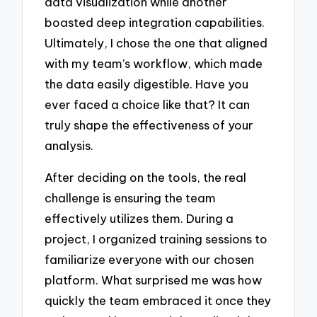
data visualization while another
boasted deep integration capabilities.
Ultimately, I chose the one that aligned
with my team’s workflow, which made
the data easily digestible. Have you
ever faced a choice like that? It can
truly shape the effectiveness of your
analysis.
After deciding on the tools, the real
challenge is ensuring the team
effectively utilizes them. During a
project, I organized training sessions to
familiarize everyone with our chosen
platform. What surprised me was how
quickly the team embraced it once they