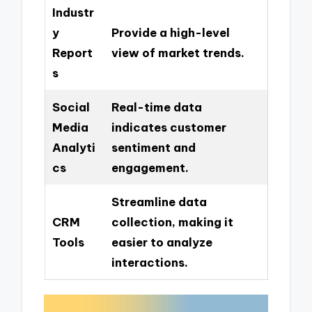
Industr
y
Provide a high-level
Report
view of market trends.
s
Social
Real-time data
Media
indicates customer
Analyti
sentiment and
cs
engagement.
Streamline data
CRM
collection, making it
Tools
easier to analyze
interactions.