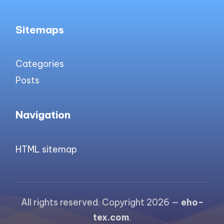
Sitemaps
Categories
Posts
Navigation
HTML sitemap
All rights reserved. Copyright 2026 —
eho-
tex.com
.