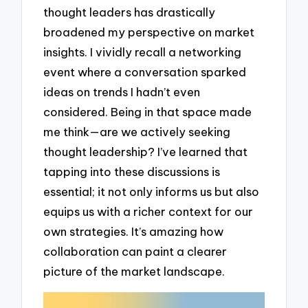
thought leaders has drastically
broadened my perspective on market
insights. I vividly recall a networking
event where a conversation sparked
ideas on trends I hadn’t even
considered. Being in that space made
me think—are we actively seeking
thought leadership? I’ve learned that
tapping into these discussions is
essential; it not only informs us but also
equips us with a richer context for our
own strategies. It’s amazing how
collaboration can paint a clearer
picture of the market landscape.