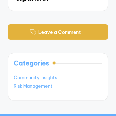
Leave a Comment
Categories
Community Insights
Risk Management