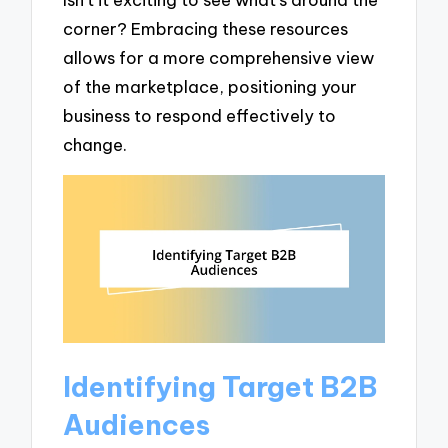
corner? Embracing these resources
allows for a more comprehensive view
of the marketplace, positioning your
business to respond effectively to
change.
Identifying Target B2B
Audiences