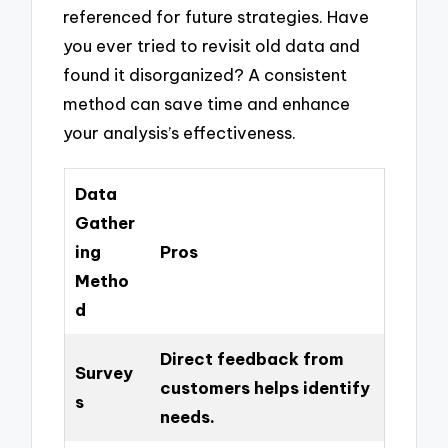
referenced for future strategies. Have
you ever tried to revisit old data and
found it disorganized? A consistent
method can save time and enhance
your analysis’s effectiveness.
Data
Gather
ing
Pros
Metho
d
Direct feedback from
Survey
customers helps identify
s
needs.