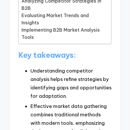
Analyzing Competitor Strategies in
B2B
Evaluating Market Trends and
Insights
Implementing B2B Market Analysis
Tools
Key takeaways:
Understanding competitor
analysis helps refine strategies by
identifying gaps and opportunities
for adaptation.
Effective market data gathering
combines traditional methods
with modern tools, emphasizing