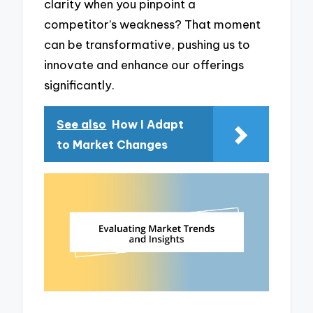
clarity when you pinpoint a
competitor’s weakness? That moment
can be transformative, pushing us to
innovate and enhance our offerings
significantly.
See also
How I Adapt
to Market Changes