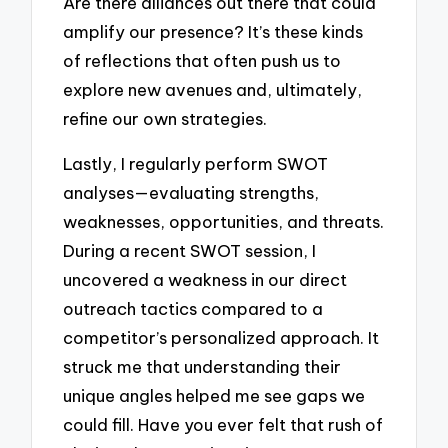
Are there alliances out there that could
amplify our presence? It’s these kinds
of reflections that often push us to
explore new avenues and, ultimately,
refine our own strategies.
Lastly, I regularly perform SWOT
analyses—evaluating strengths,
weaknesses, opportunities, and threats.
During a recent SWOT session, I
uncovered a weakness in our direct
outreach tactics compared to a
competitor’s personalized approach. It
struck me that understanding their
unique angles helped me see gaps we
could fill. Have you ever felt that rush of