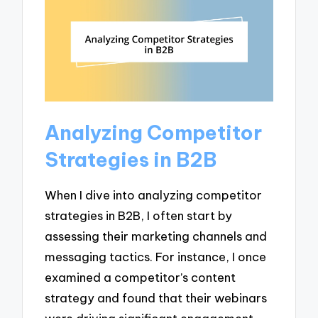
Analyzing Competitor
Strategies in B2B
When I dive into analyzing competitor
strategies in B2B, I often start by
assessing their marketing channels and
messaging tactics. For instance, I once
examined a competitor’s content
strategy and found that their webinars