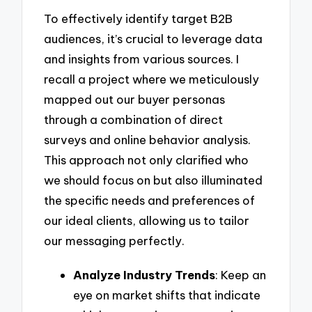
To effectively identify target B2B
audiences, it’s crucial to leverage data
and insights from various sources. I
recall a project where we meticulously
mapped out our buyer personas
through a combination of direct
surveys and online behavior analysis.
This approach not only clarified who
we should focus on but also illuminated
the specific needs and preferences of
our ideal clients, allowing us to tailor
our messaging perfectly.
Analyze Industry Trends
: Keep an
eye on market shifts that indicate