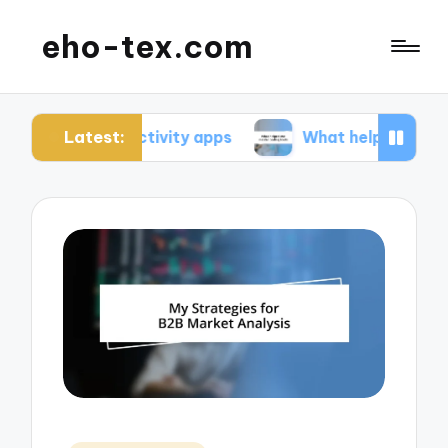
eho-tex.com
Latest:
roductivity apps
What helped me master coding 