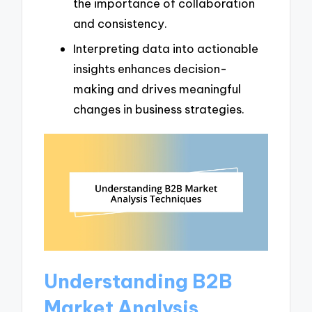
the importance of collaboration
and consistency.
Interpreting data into actionable
insights enhances decision-
making and drives meaningful
changes in business strategies.
Understanding B2B
Market Analysis