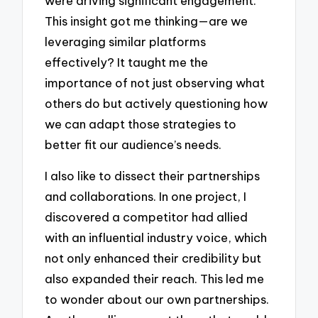
were driving significant engagement.
This insight got me thinking—are we
leveraging similar platforms
effectively? It taught me the
importance of not just observing what
others do but actively questioning how
we can adapt those strategies to
better fit our audience’s needs.
I also like to dissect their partnerships
and collaborations. In one project, I
discovered a competitor had allied
with an influential industry voice, which
not only enhanced their credibility but
also expanded their reach. This led me
to wonder about our own partnerships.