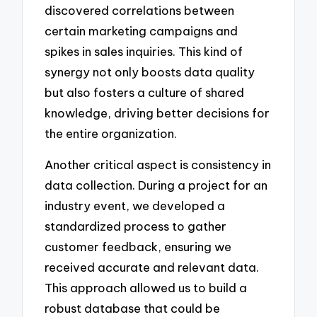
discovered correlations between
certain marketing campaigns and
spikes in sales inquiries. This kind of
synergy not only boosts data quality
but also fosters a culture of shared
knowledge, driving better decisions for
the entire organization.
Another critical aspect is consistency in
data collection. During a project for an
industry event, we developed a
standardized process to gather
customer feedback, ensuring we
received accurate and relevant data.
This approach allowed us to build a
robust database that could be