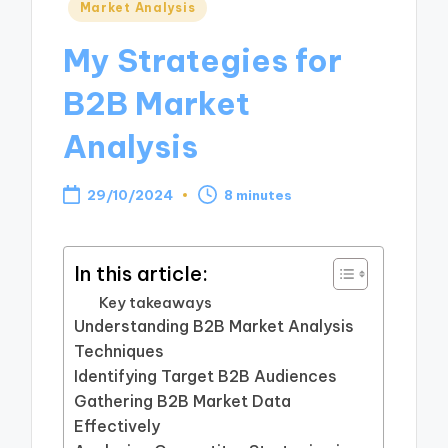
Posted
Market Analysis
in
My Strategies for
B2B Market
Analysis
29/10/2024
8 minutes
In this article:
Key takeaways
Understanding B2B Market Analysis
Techniques
Identifying Target B2B Audiences
Gathering B2B Market Data
Effectively