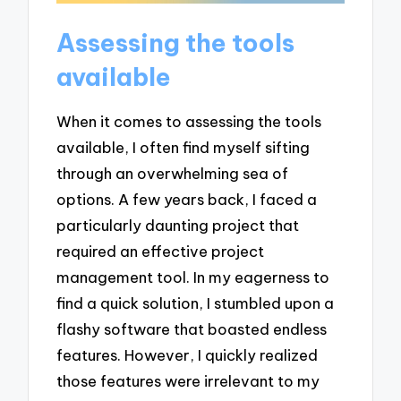
Assessing the tools
available
When it comes to assessing the tools
available, I often find myself sifting
through an overwhelming sea of
options. A few years back, I faced a
particularly daunting project that
required an effective project
management tool. In my eagerness to
find a quick solution, I stumbled upon a
flashy software that boasted endless
features. However, I quickly realized
those features were irrelevant to my