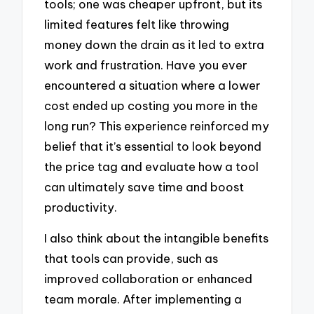
tools; one was cheaper upfront, but its
limited features felt like throwing
money down the drain as it led to extra
work and frustration. Have you ever
encountered a situation where a lower
cost ended up costing you more in the
long run? This experience reinforced my
belief that it’s essential to look beyond
the price tag and evaluate how a tool
can ultimately save time and boost
productivity.
I also think about the intangible benefits
that tools can provide, such as
improved collaboration or enhanced
team morale. After implementing a