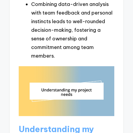
Combining data-driven analysis
with team feedback and personal
instincts leads to well-rounded
decision-making, fostering a
sense of ownership and
commitment among team
members.
Understanding my