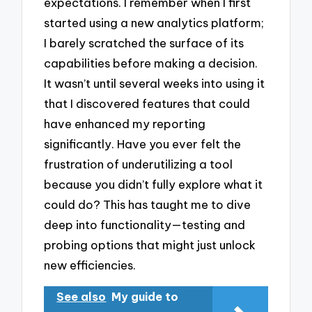
expectations. I remember when I first
started using a new analytics platform;
I barely scratched the surface of its
capabilities before making a decision.
It wasn’t until several weeks into using it
that I discovered features that could
have enhanced my reporting
significantly. Have you ever felt the
frustration of underutilizing a tool
because you didn’t fully explore what it
could do? This has taught me to dive
deep into functionality—testing and
probing options that might just unlock
new efficiencies.
See also
My guide to