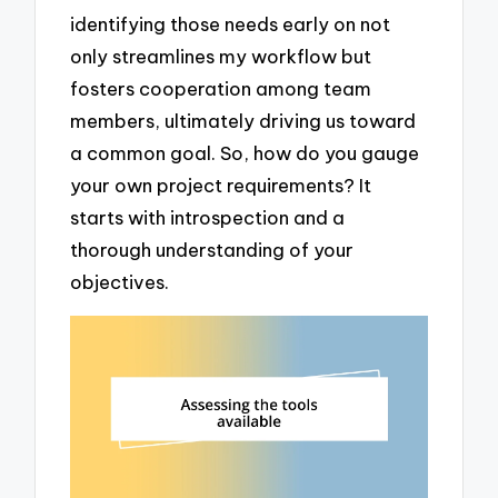
identifying those needs early on not
only streamlines my workflow but
fosters cooperation among team
members, ultimately driving us toward
a common goal. So, how do you gauge
your own project requirements? It
starts with introspection and a
thorough understanding of your
objectives.