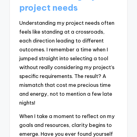
project needs
Understanding my project needs often
feels like standing at a crossroads,
each direction leading to different
outcomes. I remember a time when I
jumped straight into selecting a tool
without really considering my project’s
specific requirements. The result? A
mismatch that cost me precious time
and energy, not to mention a few late
nights!
When I take a moment to reflect on my
goals and resources, clarity begins to
emerge. Have you ever found yourself