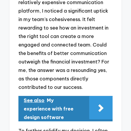
relatively expensive communication
platform, I noticed a significant uptick
in my team’s cohesiveness. It felt
rewarding to see how an investment in
the right tool can create a more
engaged and connected team. Could
the benefits of better communication
outweigh the financial investment? For
me, the answer was a resounding yes,
as those components directly
contributed to our success.
See also
My
experience with free
design software
To further solidify my decision, I often