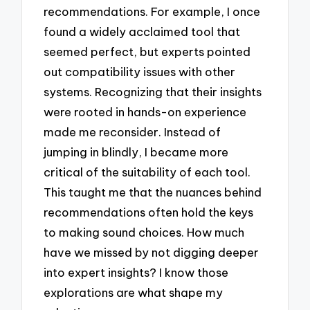
recommendations. For example, I once
found a widely acclaimed tool that
seemed perfect, but experts pointed
out compatibility issues with other
systems. Recognizing that their insights
were rooted in hands-on experience
made me reconsider. Instead of
jumping in blindly, I became more
critical of the suitability of each tool.
This taught me that the nuances behind
recommendations often hold the keys
to making sound choices. How much
have we missed by not digging deeper
into expert insights? I know those
explorations are what shape my