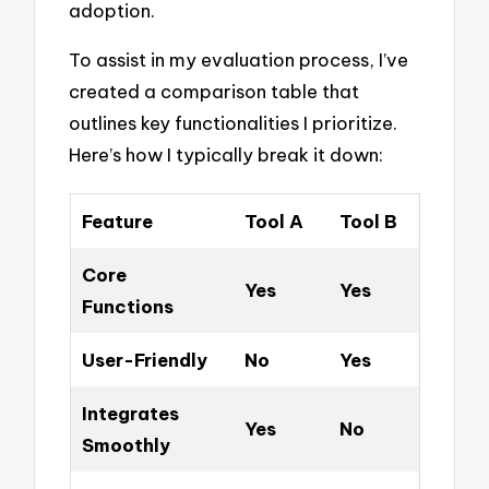
adoption.
To assist in my evaluation process, I’ve
created a comparison table that
outlines key functionalities I prioritize.
Here’s how I typically break it down:
Feature
Tool A
Tool B
Core
Yes
Yes
Functions
User-Friendly
No
Yes
Integrates
Yes
No
Smoothly