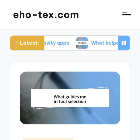
eho-tex.com
Latest:
ductivity apps
What helped me master coding to