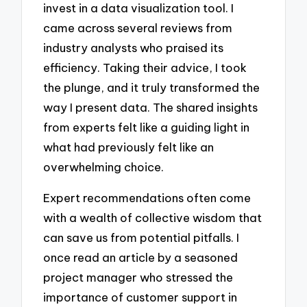
invest in a data visualization tool. I
came across several reviews from
industry analysts who praised its
efficiency. Taking their advice, I took
the plunge, and it truly transformed the
way I present data. The shared insights
from experts felt like a guiding light in
what had previously felt like an
overwhelming choice.
Expert recommendations often come
with a wealth of collective wisdom that
can save us from potential pitfalls. I
once read an article by a seasoned
project manager who stressed the
importance of customer support in