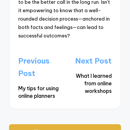
to be the better call in the long run. Isn’t
it empowering to know that a well-
rounded decision process—anchored in
both facts and feelings—can lead to
successful outcomes?
Post
Previous
Next Post
navigation
Post
What I learned
from online
My tips for using
workshops
online planners