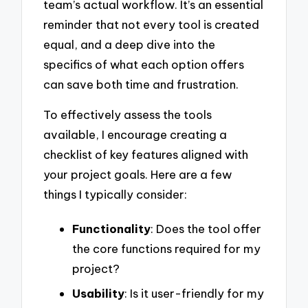
team’s actual workflow. It’s an essential
reminder that not every tool is created
equal, and a deep dive into the
specifics of what each option offers
can save both time and frustration.
To effectively assess the tools
available, I encourage creating a
checklist of key features aligned with
your project goals. Here are a few
things I typically consider:
Functionality
: Does the tool offer
the core functions required for my
project?
Usability
: Is it user-friendly for my