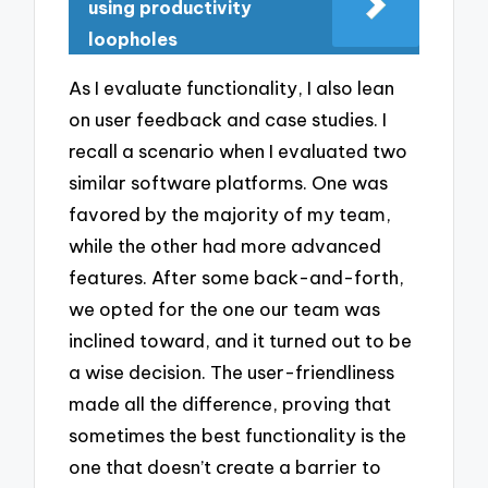
using productivity
loopholes
As I evaluate functionality, I also lean
on user feedback and case studies. I
recall a scenario when I evaluated two
similar software platforms. One was
favored by the majority of my team,
while the other had more advanced
features. After some back-and-forth,
we opted for the one our team was
inclined toward, and it turned out to be
a wise decision. The user-friendliness
made all the difference, proving that
sometimes the best functionality is the
one that doesn’t create a barrier to