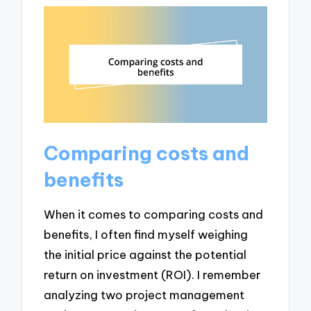
Comparing costs and
benefits
When it comes to comparing costs and
benefits, I often find myself weighing
the initial price against the potential
return on investment (ROI). I remember
analyzing two project management