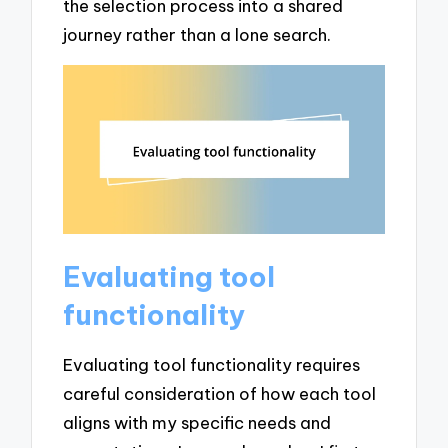
the selection process into a shared
journey rather than a lone search.
Evaluating tool
functionality
Evaluating tool functionality requires
careful consideration of how each tool
aligns with my specific needs and