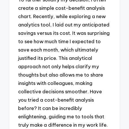
create a simple cost-benefit analysis
chart. Recently, while exploring a new
analytics tool, I laid out my anticipated
savings versus its cost. It was surprising
to see how much time I expected to
save each month, which ultimately
justified its price. This analytical
approach not only helps clarify my
thoughts but also allows me to share
insights with colleagues, making
collective decisions smoother. Have
you tried a cost-benefit analysis
before? It can be incredibly
enlightening, guiding me to tools that
truly make a difference in my work life.