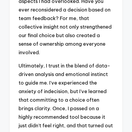
aspects I had overlooked. Have you
ever reconsidered a decision based on
team feedback? For me, that
collective insight not only strengthened
our final choice but also created a
sense of ownership among everyone
involved.
Ultimately, I trust in the blend of data-
driven analysis and emotional instinct
to guide me. I’ve experienced the
anxiety of indecision, but I’ve learned
that committing to a choice often
brings clarity. Once, I passed on a
highly recommended tool because it
just didn’t feel right, and that turned out