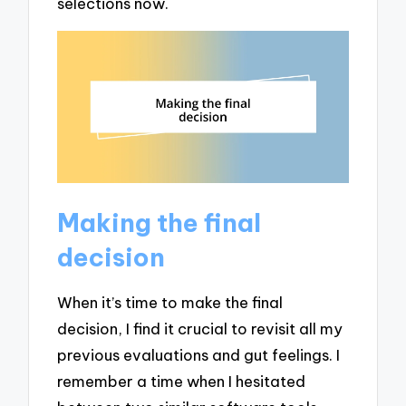
selections now.
Making the final
decision
When it’s time to make the final
decision, I find it crucial to revisit all my
previous evaluations and gut feelings. I
remember a time when I hesitated