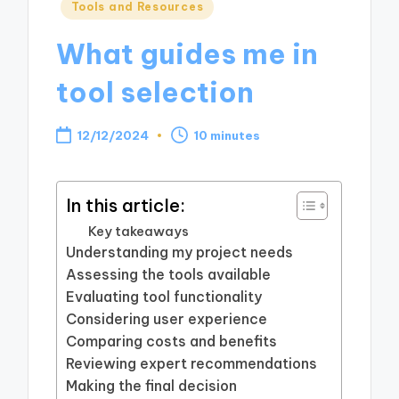
Posted
Tools and Resources
in
What guides me in
tool selection
12/12/2024
10 minutes
In this article:
Key takeaways
Understanding my project needs
Assessing the tools available
Evaluating tool functionality
Considering user experience
Comparing costs and benefits
Reviewing expert recommendations
Making the final decision