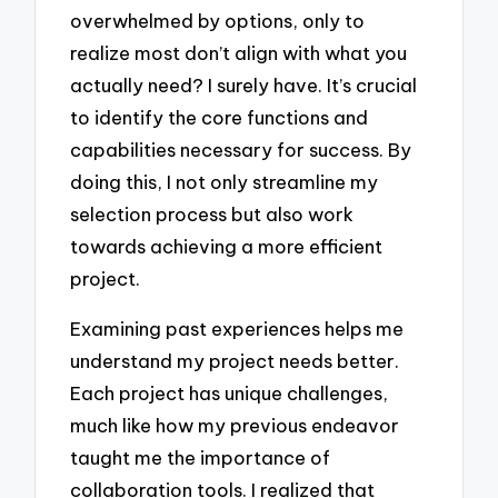
overwhelmed by options, only to
realize most don’t align with what you
actually need? I surely have. It’s crucial
to identify the core functions and
capabilities necessary for success. By
doing this, I not only streamline my
selection process but also work
towards achieving a more efficient
project.
Examining past experiences helps me
understand my project needs better.
Each project has unique challenges,
much like how my previous endeavor
taught me the importance of
collaboration tools. I realized that