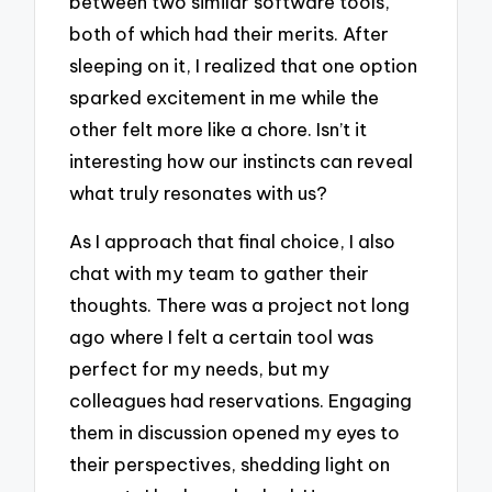
between two similar software tools,
both of which had their merits. After
sleeping on it, I realized that one option
sparked excitement in me while the
other felt more like a chore. Isn’t it
interesting how our instincts can reveal
what truly resonates with us?
As I approach that final choice, I also
chat with my team to gather their
thoughts. There was a project not long
ago where I felt a certain tool was
perfect for my needs, but my
colleagues had reservations. Engaging
them in discussion opened my eyes to
their perspectives, shedding light on