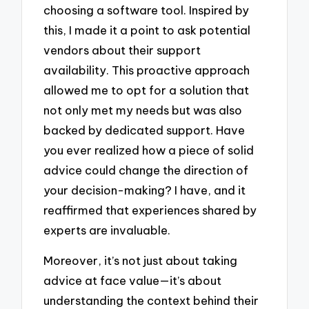
choosing a software tool. Inspired by
this, I made it a point to ask potential
vendors about their support
availability. This proactive approach
allowed me to opt for a solution that
not only met my needs but was also
backed by dedicated support. Have
you ever realized how a piece of solid
advice could change the direction of
your decision-making? I have, and it
reaffirmed that experiences shared by
experts are invaluable.
Moreover, it’s not just about taking
advice at face value—it’s about
understanding the context behind their