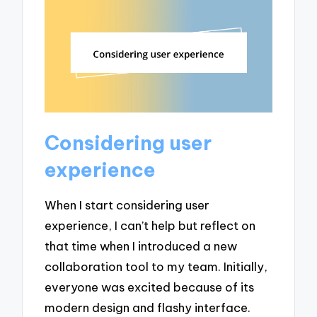
Considering user
experience
When I start considering user
experience, I can’t help but reflect on
that time when I introduced a new
collaboration tool to my team. Initially,
everyone was excited because of its
modern design and flashy interface.