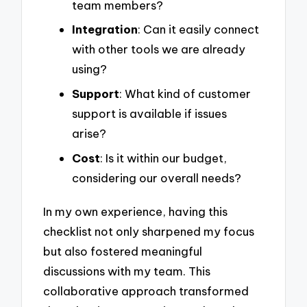
team members?
Integration
: Can it easily connect
with other tools we are already
using?
Support
: What kind of customer
support is available if issues
arise?
Cost
: Is it within our budget,
considering our overall needs?
In my own experience, having this
checklist not only sharpened my focus
but also fostered meaningful
discussions with my team. This
collaborative approach transformed