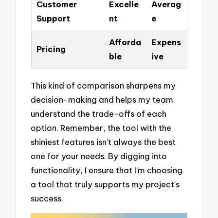
Customer
Excelle
Averag
Support
nt
e
Afforda
Expens
Pricing
ble
ive
This kind of comparison sharpens my
decision-making and helps my team
understand the trade-offs of each
option. Remember, the tool with the
shiniest features isn’t always the best
one for your needs. By digging into
functionality, I ensure that I’m choosing
a tool that truly supports my project’s
success.