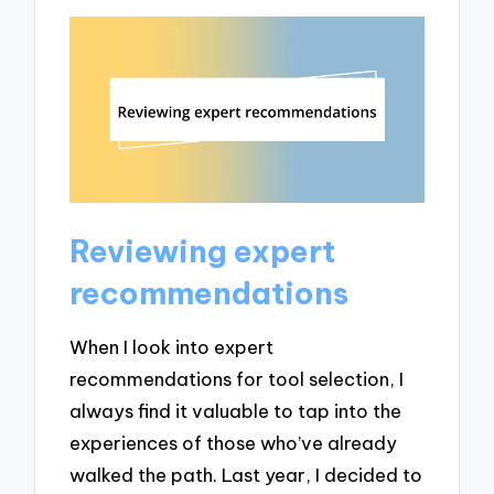
Reviewing expert
recommendations
When I look into expert
recommendations for tool selection, I
always find it valuable to tap into the
experiences of those who’ve already
walked the path. Last year, I decided to