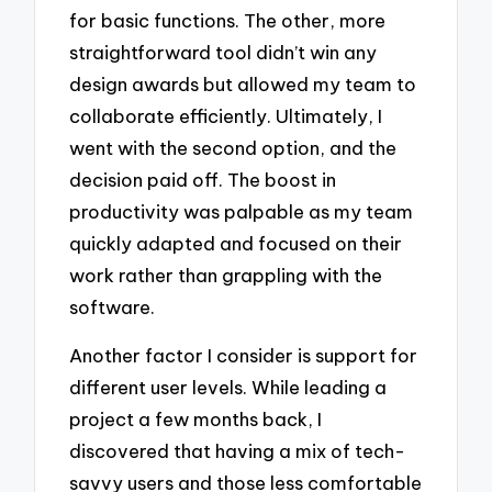
for basic functions. The other, more
straightforward tool didn’t win any
design awards but allowed my team to
collaborate efficiently. Ultimately, I
went with the second option, and the
decision paid off. The boost in
productivity was palpable as my team
quickly adapted and focused on their
work rather than grappling with the
software.
Another factor I consider is support for
different user levels. While leading a
project a few months back, I
discovered that having a mix of tech-
savvy users and those less comfortable