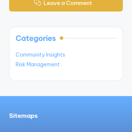
Leave a Comment
Categories
Community Insights
Risk Management
Sitemaps