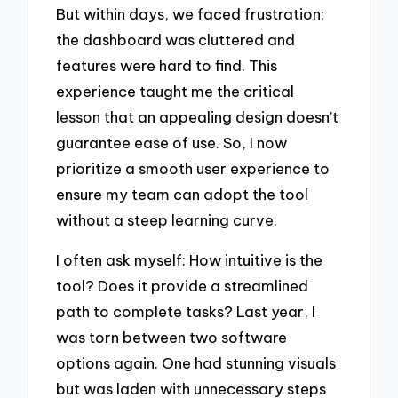
But within days, we faced frustration;
the dashboard was cluttered and
features were hard to find. This
experience taught me the critical
lesson that an appealing design doesn’t
guarantee ease of use. So, I now
prioritize a smooth user experience to
ensure my team can adopt the tool
without a steep learning curve.
I often ask myself: How intuitive is the
tool? Does it provide a streamlined
path to complete tasks? Last year, I
was torn between two software
options again. One had stunning visuals
but was laden with unnecessary steps