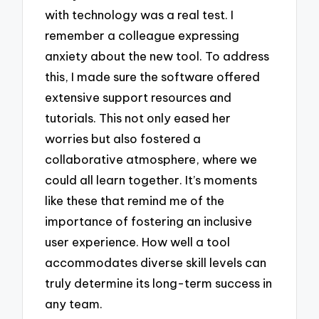
with technology was a real test. I
remember a colleague expressing
anxiety about the new tool. To address
this, I made sure the software offered
extensive support resources and
tutorials. This not only eased her
worries but also fostered a
collaborative atmosphere, where we
could all learn together. It’s moments
like these that remind me of the
importance of fostering an inclusive
user experience. How well a tool
accommodates diverse skill levels can
truly determine its long-term success in
any team.