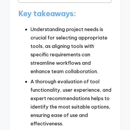
Key takeaways:
Understanding project needs is
crucial for selecting appropriate
tools, as aligning tools with
specific requirements can
streamline workflows and
enhance team collaboration.
A thorough evaluation of tool
functionality, user experience, and
expert recommendations helps to
identify the most suitable options,
ensuring ease of use and
effectiveness.