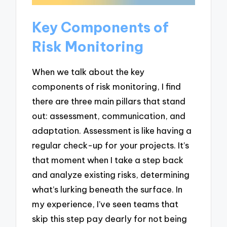
Key Components of
Risk Monitoring
When we talk about the key
components of risk monitoring, I find
there are three main pillars that stand
out: assessment, communication, and
adaptation. Assessment is like having a
regular check-up for your projects. It’s
that moment when I take a step back
and analyze existing risks, determining
what’s lurking beneath the surface. In
my experience, I’ve seen teams that
skip this step pay dearly for not being