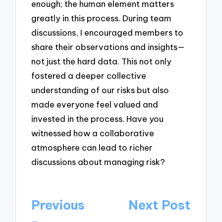
enough; the human element matters
greatly in this process. During team
discussions, I encouraged members to
share their observations and insights—
not just the hard data. This not only
fostered a deeper collective
understanding of our risks but also
made everyone feel valued and
invested in the process. Have you
witnessed how a collaborative
atmosphere can lead to richer
discussions about managing risk?
Post
Previous
Next Post