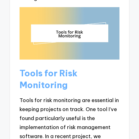
Tools for Risk
Monitoring
Tools for risk monitoring are essential in
keeping projects on track. One tool I’ve
found particularly useful is the
implementation of risk management
software. In a recent project, we