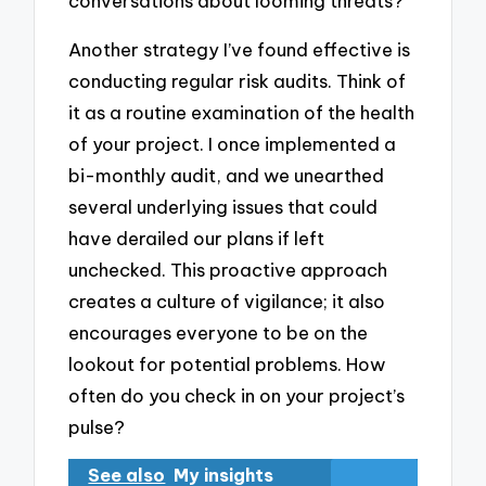
conversations about looming threats?
Another strategy I’ve found effective is
conducting regular risk audits. Think of
it as a routine examination of the health
of your project. I once implemented a
bi-monthly audit, and we unearthed
several underlying issues that could
have derailed our plans if left
unchecked. This proactive approach
creates a culture of vigilance; it also
encourages everyone to be on the
lookout for potential problems. How
often do you check in on your project’s
pulse?
See also
My insights