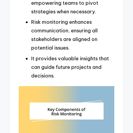
empowering teams to pivot
strategies when necessary.
Risk monitoring enhances
communication, ensuring all
stakeholders are aligned on
potential issues.
It provides valuable insights that
can guide future projects and
decisions.