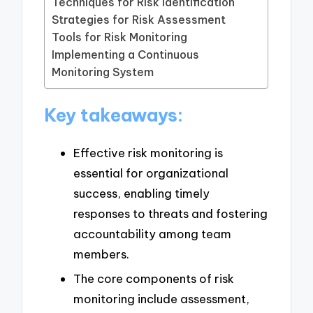
Techniques for Risk Identification
Strategies for Risk Assessment
Tools for Risk Monitoring
Implementing a Continuous
Monitoring System
Key takeaways:
Effective risk monitoring is
essential for organizational
success, enabling timely
responses to threats and fostering
accountability among team
members.
The core components of risk
monitoring include assessment,