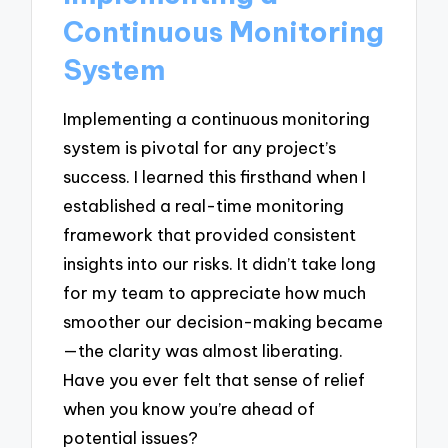
Continuous Monitoring
System
Implementing a continuous monitoring
system is pivotal for any project’s
success. I learned this firsthand when I
established a real-time monitoring
framework that provided consistent
insights into our risks. It didn’t take long
for my team to appreciate how much
smoother our decision-making became
—the clarity was almost liberating.
Have you ever felt that sense of relief
when you know you’re ahead of
potential issues?