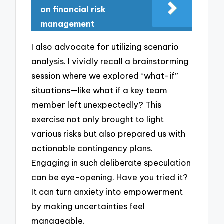
on financial risk
management
I also advocate for utilizing scenario
analysis. I vividly recall a brainstorming
session where we explored “what-if”
situations—like what if a key team
member left unexpectedly? This
exercise not only brought to light
various risks but also prepared us with
actionable contingency plans.
Engaging in such deliberate speculation
can be eye-opening. Have you tried it?
It can turn anxiety into empowerment
by making uncertainties feel
manageable.