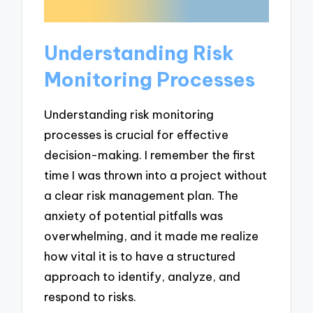
Understanding Risk
Monitoring Processes
Understanding risk monitoring
processes is crucial for effective
decision-making. I remember the first
time I was thrown into a project without
a clear risk management plan. The
anxiety of potential pitfalls was
overwhelming, and it made me realize
how vital it is to have a structured
approach to identify, analyze, and
respond to risks.