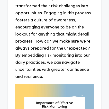
transformed their risk challenges into
opportunities. Engaging in this process
fosters a culture of awareness,
encouraging everyone to be on the
lookout for anything that might derail
progress. How can we make sure we’re
always prepared for the unexpected?
By embedding risk monitoring into our
daily practices, we can navigate
uncertainties with greater confidence
and resilience.