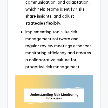
communication, and adaptation,
which help teams identify risks,
share insights, and adjust
strategies flexibly.
Implementing tools like risk
management software and
regular review meetings enhances
monitoring efficiency and creates
a collaborative culture for
proactive risk management.