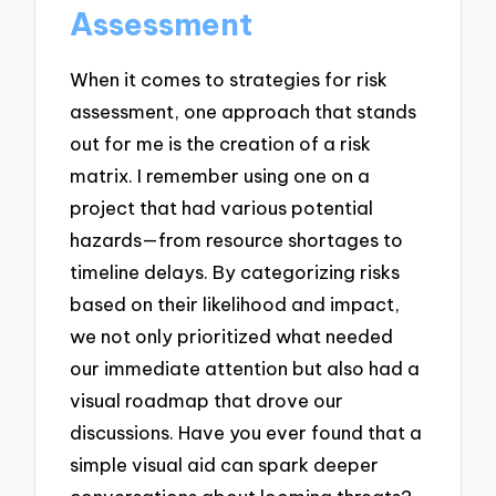
Assessment
When it comes to strategies for risk
assessment, one approach that stands
out for me is the creation of a risk
matrix. I remember using one on a
project that had various potential
hazards—from resource shortages to
timeline delays. By categorizing risks
based on their likelihood and impact,
we not only prioritized what needed
our immediate attention but also had a
visual roadmap that drove our
discussions. Have you ever found that a
simple visual aid can spark deeper