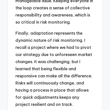
manageable issue. Keeping everyone in
the loop creates a sense of collective
responsibility and awareness, which is
so critical in risk monitoring.
Finally, adaptation represents the
dynamic nature of risk monitoring. I
recall a project where we had to pivot
our strategy due to unforeseen market
changes. It was challenging, but I
learned that being flexible and
responsive can make all the difference.
Risks will continuously change, and
having a process in place that allows
for quick adjustments keeps any
project resilient and on track.