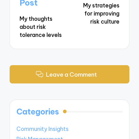
navigation
Post
My strategies
for improving
My thoughts
risk culture
about risk
tolerance levels
Leave a Comment
Categories
Community Insights