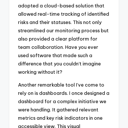
adopted a cloud-based solution that
allowed real-time tracking of identified
risks and their statuses. This not only
streamlined our monitoring process but
also provided a clear platform for
team collaboration. Have you ever
used software that made such a
difference that you couldn’t imagine
working without it?
Another remarkable tool I’ve come to
rely on is dashboards. I once designed a
dashboard for a complex initiative we
were handling. It gathered relevant
metrics and key risk indicators in one
accessible view. This visual