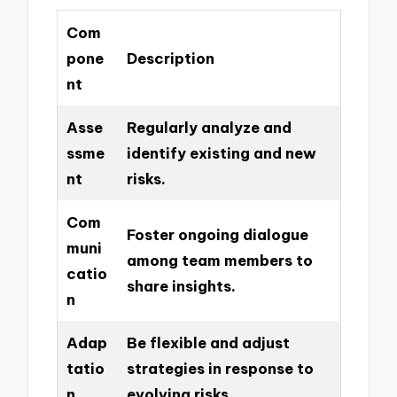
Com
pone
Description
nt
Asse
Regularly analyze and
ssme
identify existing and new
nt
risks.
Com
Foster ongoing dialogue
muni
among team members to
catio
share insights.
n
Adap
Be flexible and adjust
tatio
strategies in response to
n
evolving risks.