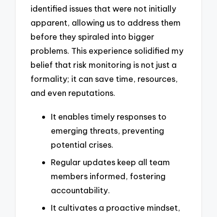
identified issues that were not initially
apparent, allowing us to address them
before they spiraled into bigger
problems. This experience solidified my
belief that risk monitoring is not just a
formality; it can save time, resources,
and even reputations.
It enables timely responses to
emerging threats, preventing
potential crises.
Regular updates keep all team
members informed, fostering
accountability.
It cultivates a proactive mindset,