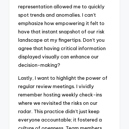
representation allowed me to quickly
spot trends and anomalies. I can’t
emphasize how empowering it felt to
have that instant snapshot of our risk
landscape at my fingertips. Don’t you
agree that having critical information
displayed visually can enhance our
decision-making?
Lastly, I want to highlight the power of
regular review meetings. I vividly
remember hosting weekly check-ins
where we revisited the risks on our
radar. This practice didn’t just keep
everyone accountable; it fostered a
culture of openness. Team members