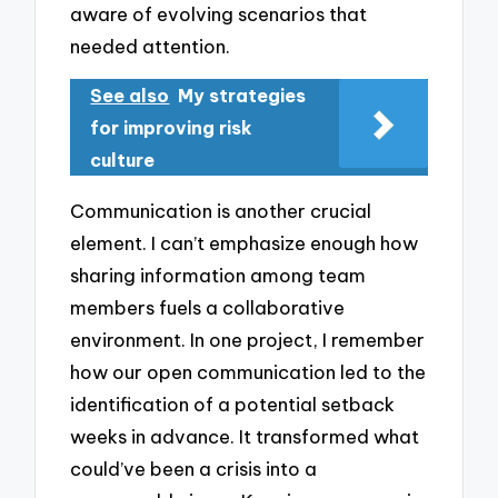
aware of evolving scenarios that
needed attention.
See also
My strategies
for improving risk
culture
Communication is another crucial
element. I can’t emphasize enough how
sharing information among team
members fuels a collaborative
environment. In one project, I remember
how our open communication led to the
identification of a potential setback
weeks in advance. It transformed what
could’ve been a crisis into a