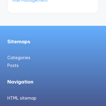
Risk Management
Sitemaps
Categories
Posts
Navigation
HTML sitemap