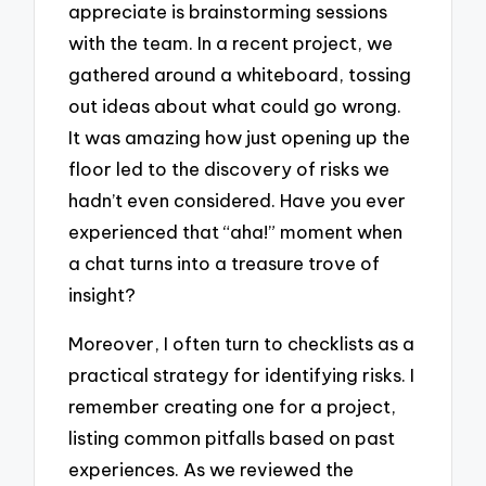
appreciate is brainstorming sessions
with the team. In a recent project, we
gathered around a whiteboard, tossing
out ideas about what could go wrong.
It was amazing how just opening up the
floor led to the discovery of risks we
hadn’t even considered. Have you ever
experienced that “aha!” moment when
a chat turns into a treasure trove of
insight?
Moreover, I often turn to checklists as a
practical strategy for identifying risks. I
remember creating one for a project,
listing common pitfalls based on past
experiences. As we reviewed the