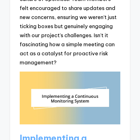
felt encouraged to share updates and
new concerns, ensuring we weren’t just
ticking boxes but genuinely engaging
with our project’s challenges. Isn’t it
fascinating how a simple meeting can
act as a catalyst for proactive risk
management?
Implementing a