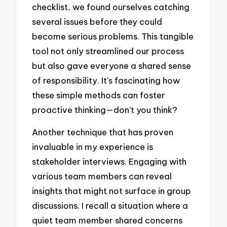
checklist, we found ourselves catching
several issues before they could
become serious problems. This tangible
tool not only streamlined our process
but also gave everyone a shared sense
of responsibility. It’s fascinating how
these simple methods can foster
proactive thinking—don’t you think?
Another technique that has proven
invaluable in my experience is
stakeholder interviews. Engaging with
various team members can reveal
insights that might not surface in group
discussions. I recall a situation where a
quiet team member shared concerns