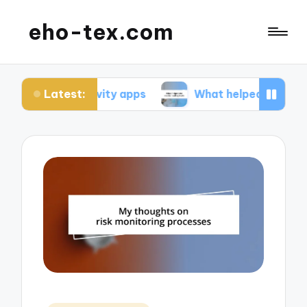
eho-tex.com
Latest:
ductivity apps
What helped me master coding to