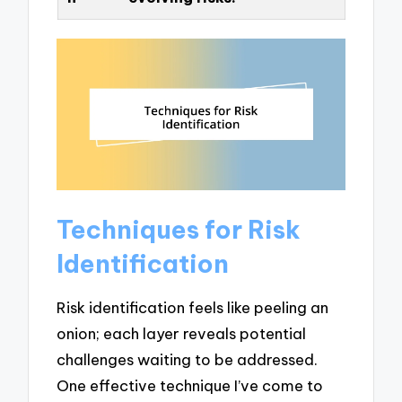
Techniques for Risk
Identification
Risk identification feels like peeling an
onion; each layer reveals potential
challenges waiting to be addressed.
One effective technique I’ve come to