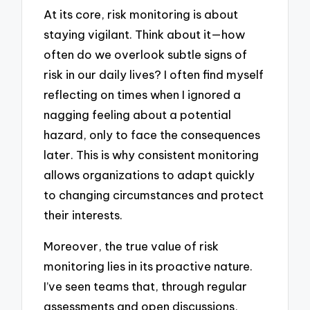
At its core, risk monitoring is about
staying vigilant. Think about it—how
often do we overlook subtle signs of
risk in our daily lives? I often find myself
reflecting on times when I ignored a
nagging feeling about a potential
hazard, only to face the consequences
later. This is why consistent monitoring
allows organizations to adapt quickly
to changing circumstances and protect
their interests.
Moreover, the true value of risk
monitoring lies in its proactive nature.
I’ve seen teams that, through regular
assessments and open discussions,