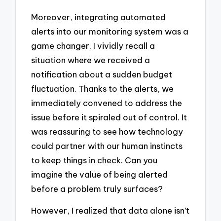
Moreover, integrating automated
alerts into our monitoring system was a
game changer. I vividly recall a
situation where we received a
notification about a sudden budget
fluctuation. Thanks to the alerts, we
immediately convened to address the
issue before it spiraled out of control. It
was reassuring to see how technology
could partner with our human instincts
to keep things in check. Can you
imagine the value of being alerted
before a problem truly surfaces?
However, I realized that data alone isn’t