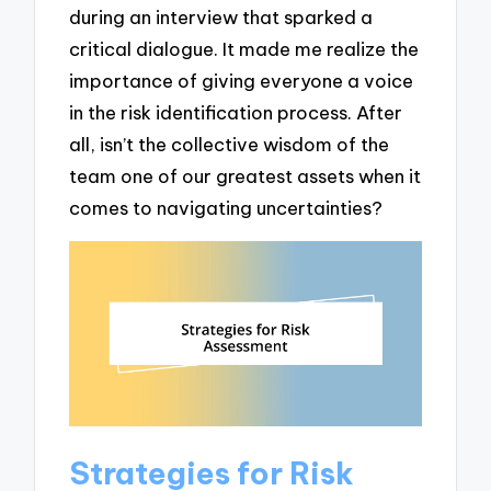
during an interview that sparked a
critical dialogue. It made me realize the
importance of giving everyone a voice
in the risk identification process. After
all, isn’t the collective wisdom of the
team one of our greatest assets when it
comes to navigating uncertainties?
Strategies for Risk