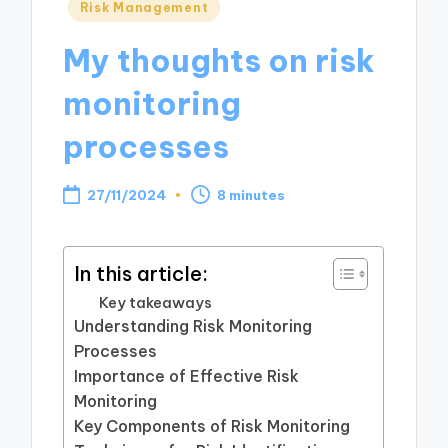
Posted
Risk Management
in
My thoughts on risk
monitoring
processes
27/11/2024
8 minutes
In this article:
Key takeaways
Understanding Risk Monitoring
Processes
Importance of Effective Risk
Monitoring
Key Components of Risk Monitoring