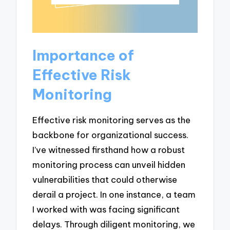
Importance of
Effective Risk
Monitoring
Effective risk monitoring serves as the
backbone for organizational success.
I’ve witnessed firsthand how a robust
monitoring process can unveil hidden
vulnerabilities that could otherwise
derail a project. In one instance, a team
I worked with was facing significant
delays. Through diligent monitoring, we