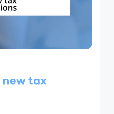
r new tax