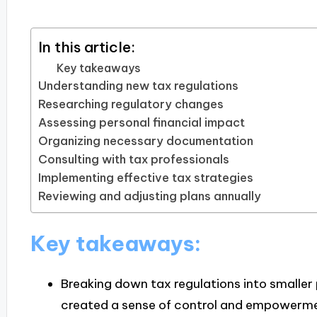
In this article:
Key takeaways
Understanding new tax regulations
Researching regulatory changes
Assessing personal financial impact
Organizing necessary documentation
Consulting with tax professionals
Implementing effective tax strategies
Reviewing and adjusting plans annually
Key takeaways:
Breaking down tax regulations into smalle
created a sense of control and empowerme