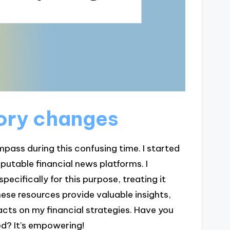
ory changes
ss during this confusing time. I started
putable financial news platforms. I
ecifically for this purpose, treating it
hese resources provide valuable insights,
cts on my financial strategies. Have you
ed? It’s empowering!