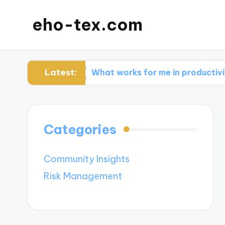
eho-tex.com
Latest:
ols
What works for me in productivity apps
Categories
Community Insights
Risk Management