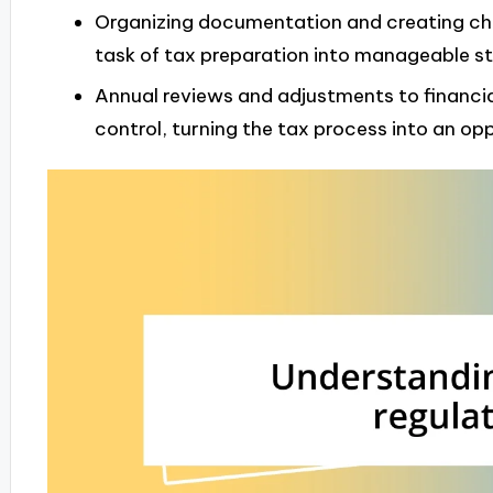
Organizing documentation and creating ch
task of tax preparation into manageable st
Annual reviews and adjustments to financia
control, turning the tax process into an op