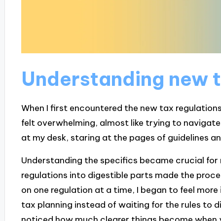
Understanding new t
When I first encountered the new tax regulation
felt overwhelming, almost like trying to navigat
at my desk, staring at the pages of guidelines an
Understanding the specifics became crucial for 
regulations into digestible parts made the proces
on one regulation at a time, I began to feel more i
tax planning instead of waiting for the rules to 
noticed how much clearer things become when 