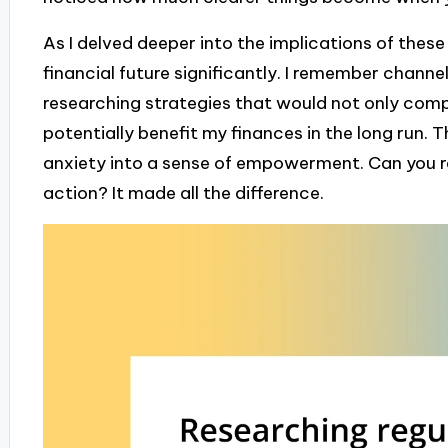
As I delved deeper into the implications of these 
financial future significantly. I remember channel
researching strategies that would not only comp
potentially benefit my finances in the long run.
anxiety into a sense of empowerment. Can you rel
action? It made all the difference.