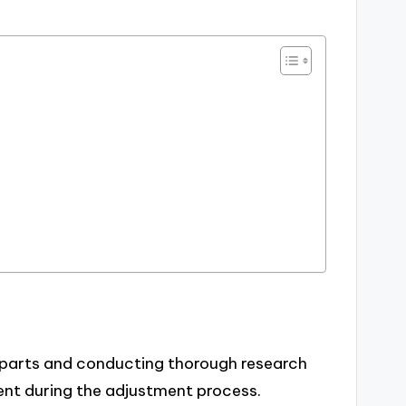
r parts and conducting thorough research
nt during the adjustment process.