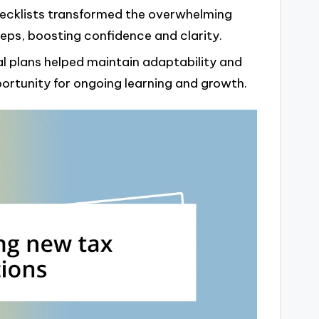
ecklists transformed the overwhelming
eps, boosting confidence and clarity.
l plans helped maintain adaptability and
portunity for ongoing learning and growth.