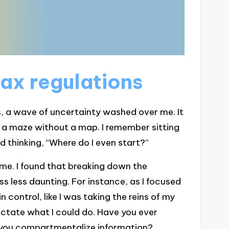
ax regulations
s, a wave of uncertainty washed over me. It
e a maze without a map. I remember sitting
d thinking, “Where do I even start?”
me. I found that breaking down the
s less daunting. For instance, as I focused
n control, like I was taking the reins of my
dictate what I could do. Have you ever
you compartmentalize information?