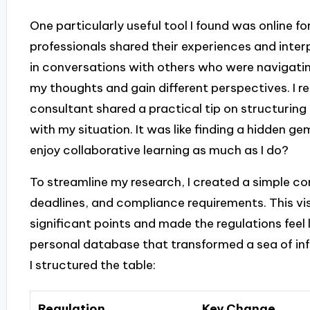
One particularly useful tool I found was online 
professionals shared their experiences and inter
in conversations with others who were navigati
my thoughts and gain different perspectives. I r
consultant shared a practical tip on structurin
with my situation. It was like finding a hidden g
enjoy collaborative learning as much as I do?
To streamline my research, I created a simple co
deadlines, and compliance requirements. This vis
significant points and made the regulations feel le
personal database that transformed a sea of inf
I structured the table:
Regulation
Key Change