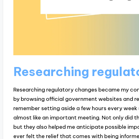
Researching regulat
Researching regulatory changes became my compa
by browsing official government websites and re
remember setting aside a few hours every week sp
almost like an important meeting. Not only did t
but they also helped me anticipate possible impa
ever felt the relief that comes with being inform