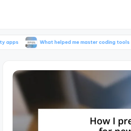
What helped me master coding tools
W