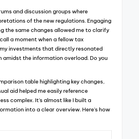
forums and discussion groups where
pretations of the new regulations. Engaging
ng the same changes allowed me to clarify
ecall a moment when a fellow tax
g my investments that directly resonated
em amidst the information overload. Do you
mparison table highlighting key changes,
ual aid helped me easily reference
ss complex. It’s almost like I built a
ormation into a clear overview. Here’s how