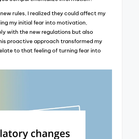
new rules, I realized they could affect my
ing my initial fear into motivation,
ly with the new regulations but also
 This proactive approach transformed my
ate to that feeling of turning fear into