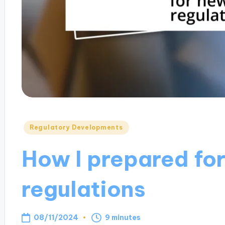
Posted
Regulatory Developments
in
How I prepared fo
regulations
08/11/2024
9 minutes